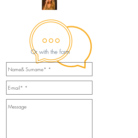
Or with the form