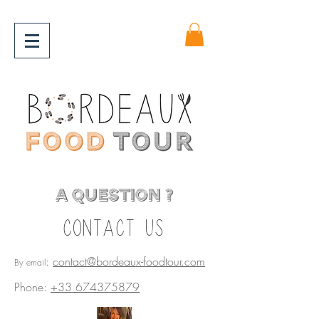
A QUESTION ?
Contact us
:
contact@bordeaux-foodtour.com
By email
Phone:
+33 674375879