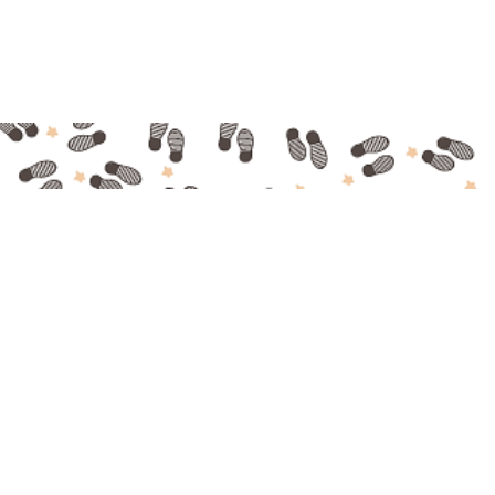
Made with ❤ in Bordeaux
© Bordeaux Food Tour 2016 - Tous droits réservés
Mentions légales
-
CGV
-
Contact
-
A propos
/
About