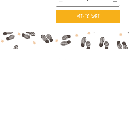
Add to Cart