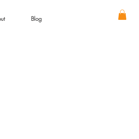
ut
Blog