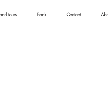
ood tours
Book
Contact
Abo