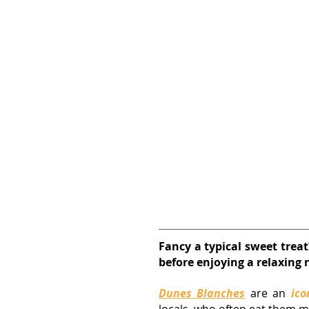
Fancy a typical sweet trea
before enjoying a relaxing n
Dunes Blanches
are an 
ico