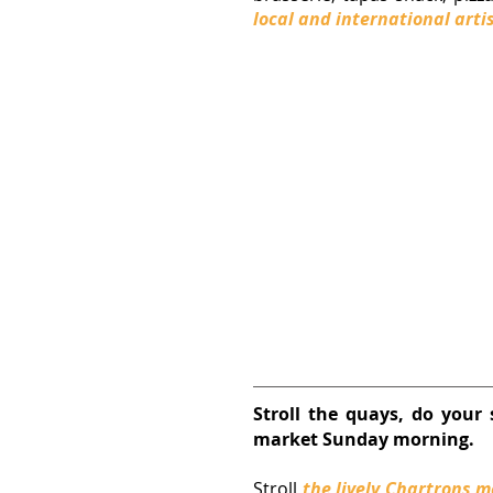
local and international arti
Stroll the quays, do your 
market Sunday morning.
Stroll 
the lively 
Chartrons
 m