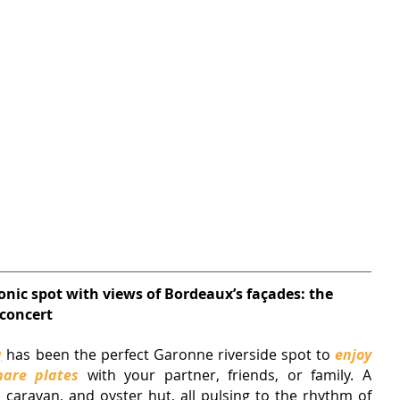
onic spot with views of Bordeaux’s façades: the 
 concert
q
has been the perfect Garonne riverside spot to 
enjoy 
hare plates
 with your partner, friends, or family. A 
brasserie, tapas shack, pizza caravan, and oyster hut, all pulsing to the rhythm of 