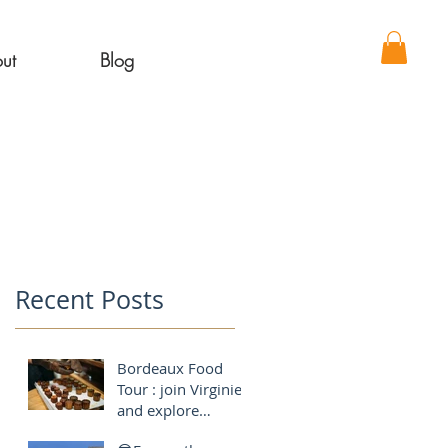
ut
Blog
Recent Posts
Bordeaux Food
Tour : join Virginie
and explore
Bordeaux like a