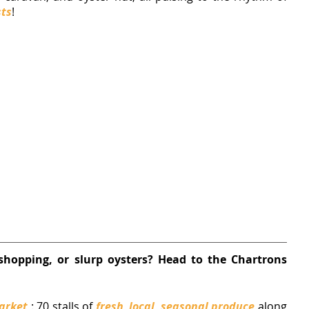
sts
!
shopping, or slurp oysters? Head to the Chartrons 
arket
 : 
70 stalls of 
fresh, local, seasonal produce
 along 