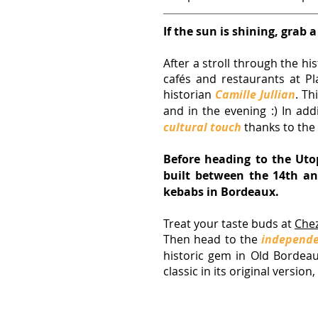
If the sun is shining, grab a
After a stroll through the hi
cafés and restaurants at Pl
historian 
Camille Jullian
. Th
and in the evening :) In add
cultural touch
 thanks to the
Before heading to the Uto
built between the 14th and
kebabs in Bordeaux.
Treat your taste buds at
Chez
Then head to the 
independe
historic gem in Old Bordeaux.
classic in its original versio