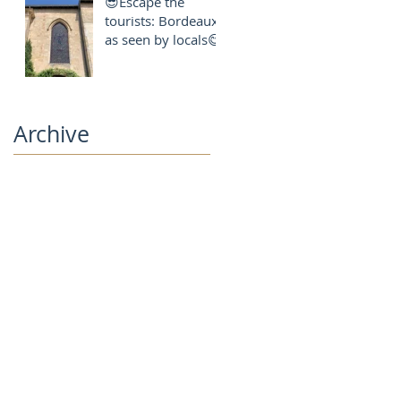
😎Escape the
local
tourists: Bordeaux
as seen by locals😋
Archive