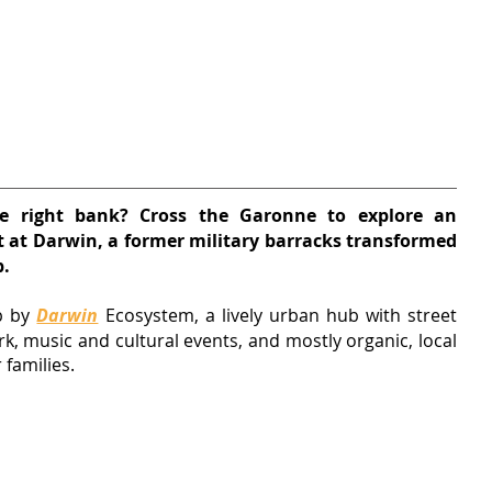
e right bank? Cross the Garonne to explore an 
t at Darwin, a former military barracks transformed 
b.
p by 
Darwin
 Ecosystem, 
a lively urban hub with street 
rk, music and cultural events, and mostly organic, local 
 families.