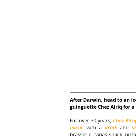
After Darwin, head to an ic
guinguette Chez Alriq for a
For over 30 years,
Chez Alri
music
 with a 
drink
 and 
s