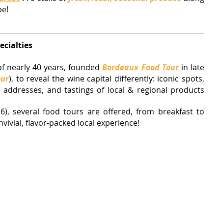
be!
ecialties
f nearly 40 years
, founded 
Bordeaux Food Tour
 in late 
our
)
, to reveal the wine capital differently: iconic spots, 
 addresses, and tastings of local & regional products 
6), 
several food tours are offered, from breakfast to 
nvivial, flavor-packed local experience!