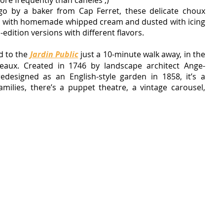
ore frequently than canelés ;)
o by a baker from Cap Ferret, these delicate choux 
led with homemade whipped cream and dusted with icing 
-edition versions with different flavors.
d to the
Jardin Public
just a 10-minute walk away, in the 
eaux. Created in 1746 by landscape architect Ange-
edesigned as an English-style garden in 1858, it’s a 
milies, there’s a puppet theatre, a vintage carousel, 