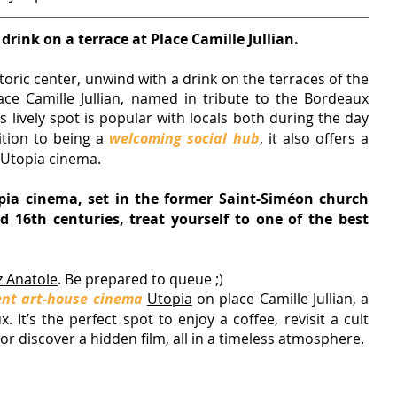
 drink on a terrace at Place Camille Jullian.
storic center, unwind with a drink on the terraces of the 
ace Camille Jullian, named in tribute to the Bordeaux 
is lively spot is popular with locals both during the day 
ition to being a 
welcoming social hub
, it also offers a 
 Utopia cinema.
pia cinema, set in the former Saint-Siméon church 
 16th centuries, treat yourself to one of the best 
 Anatole
. 
Be prepared to queue ;)
nt art-house cinema
Utopia
 on place Camille Jullian, 
a 
 It’s the perfect spot to enjoy a coffee, revisit a cult 
n, or discover a hidden film, all in a timeless atmosphere.