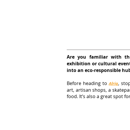
Are you familiar with th
exhibition or cultural even
into an eco-responsible hu
Before heading to
, sto
Alriq
art, artisan shops, a skatepa
food. It’s also a great spot for