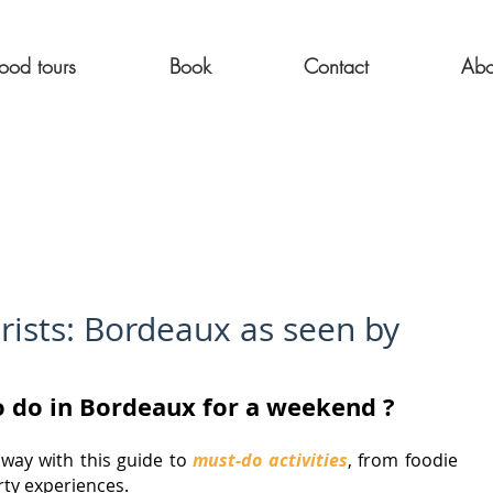
ood tours
Book
Contact
Abo
rists: Bordeaux as seen by
to do in Bordeaux for a weekend ?
ay with this guide to 
must-do activities
, from foodie 
rty experiences.