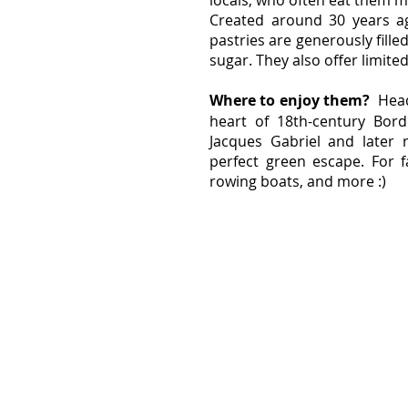
locals, who often eat them m
Created around 30 years ag
pastries are generously fil
sugar. They also offer limited
Where to enjoy them? 
 Hea
heart of 18th-century Bord
Jacques Gabriel and later r
perfect green escape. For fa
rowing boats, and more :)