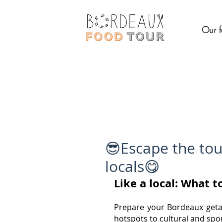
Our f
😎Escape the tou
locals😋
Like a local: What 
Prepare your Bordeaux getaw
hotspots to cultural and spo