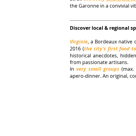
the Garonne in a convivial vi
Discover local & regional sp
Virginie
, 
a Bordeaux native o
2016 (
the city's first food t
historical anecdotes, hidden
from passionate artisans. 
In 
very small groups
(max. 
apero-dinner. An original, co