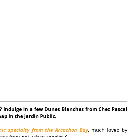
t? Indulge in a few Dunes Blanches from Chez Pascal 
ap in the Jardin Public.
nic specialty from the Arcachon Bay
, much loved by 